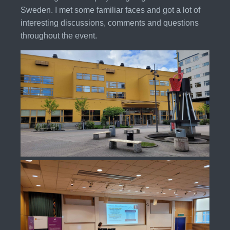
Sweden. I met some familiar faces and got a lot of
interesting discussions, comments and questions
throughout the event.