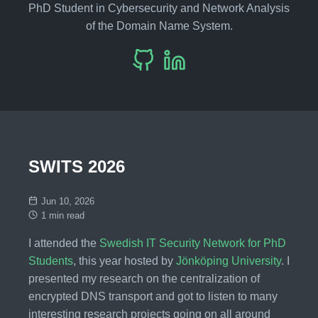
PhD Student in Cybersecurity and Network Analysis
of the Domain Name System.
SWITS 2026
Jun 10, 2026
1 min read
I attended the
Swedish IT Security Network for PhD
Students
, this year hosted by
Jönköping University
. I
presented my research on the centralization of
encrypted DNS transport and got to listen to many
interesting research projects going on all around