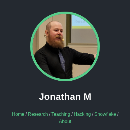
Jonathan M
Home
/
Research
/
Teaching
/
Hacking
/
Snowflake
/
About