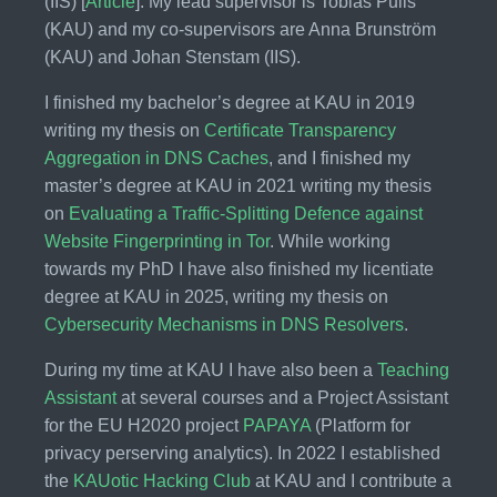
(IIS) [
Article
]. My lead supervisor is Tobias Pulls
(KAU) and my co-supervisors are Anna Brunström
(KAU) and Johan Stenstam (IIS).
I finished my bachelor’s degree at KAU in 2019
writing my thesis on
Certificate Transparency
Aggregation in DNS Caches
, and I finished my
master’s degree at KAU in 2021 writing my thesis
on
Evaluating a Traffic-Splitting Defence against
Website Fingerprinting in Tor
. While working
towards my PhD I have also finished my licentiate
degree at KAU in 2025, writing my thesis on
Cybersecurity Mechanisms in DNS Resolvers
.
During my time at KAU I have also been a
Teaching
Assistant
at several courses and a Project Assistant
for the EU H2020 project
PAPAYA
(Platform for
privacy perserving analytics). In 2022 I established
the
KAUotic Hacking Club
at KAU and I contribute a