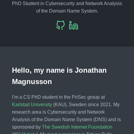
PhD Student in Cybersecurity and Network Analysis
of the Domain Name System.
Hello, my name is Jonathan
Magnusson
I’m a CS PhD student in the PriSec group at
Karlstad University
(KAU), Sweden since 2021. My
research area is Cybersecurity and Network
Analysis of the Domain Name System (DNS) and is
sponsored by
The Swedish Internet Foundation