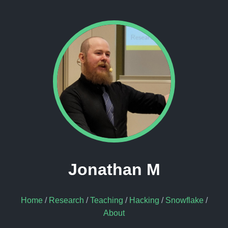
Jonathan M
Home
/
Research
/
Teaching
/
Hacking
/
Snowflake
/
About