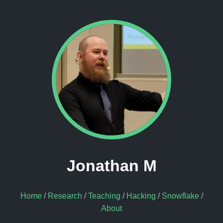
Jonathan M
Home
/
Research
/
Teaching
/
Hacking
/
Snowflake
/
About