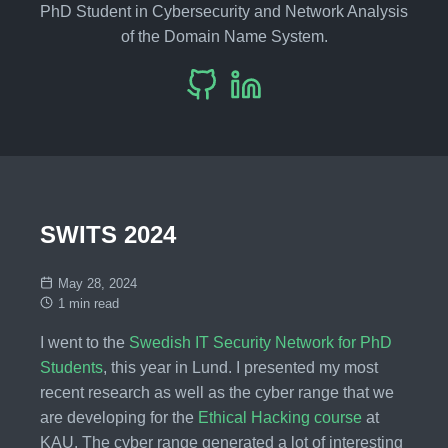
PhD Student in Cybersecurity and Network Analysis
of the Domain Name System.
SWITS 2024
May 28, 2024
1 min read
I went to the
Swedish IT Security Network for PhD
Students
, this year in Lund. I presented my most
recent research as well as the cyber range that we
are developing for the
Ethical Hacking course
at
KAU. The cyber range generated a lot of interesting