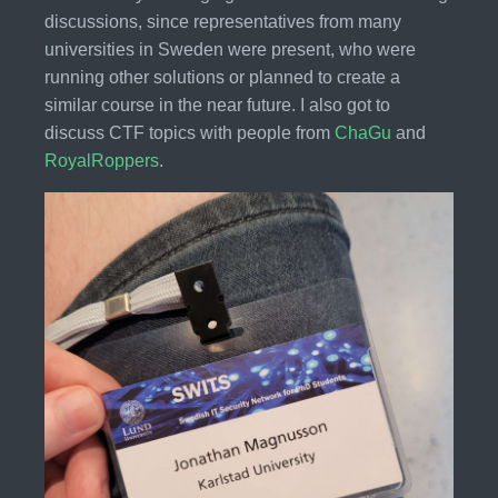
discussions, since representatives from many
universities in Sweden were present, who were
running other solutions or planned to create a
similar course in the near future. I also got to
discuss CTF topics with people from
ChaGu
and
RoyalRoppers
.